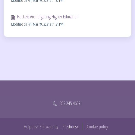
Modified on Fri, Mar 19, 2021 at 1:30 PM
Hackers Are Targeting Higher Education
Modified on Fri, Mar 19, 2021 at 1:31 PM
303-245-4609
Helpdesk Software by
Freshdesk
Cookie policy