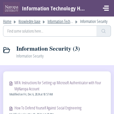
Skip to main content
Information Technology Helpdesk
Home
Knowledge base
Information Technology Help
Information Security
Information Security (3)
Information Security
MFA: Instructions for Setting up Microsoft Authenticator with Your
MyNaropa Account
Modified on Fri, Dec 6, 2024 at 10:57 AM
How To Defend Yourself Against Social Engineering