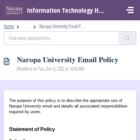
Skip to main content
Information Technology Helpdesk
Home
...
Naropa University Email Policy
Naropa University Email Policy
Modified on Tue, Dec 6, 2022 at 10:43 AM
The purpose of this policy is to describe the appropriate use of
Naropa University email and details all associated responsibilities
required by users.
Statement of Policy