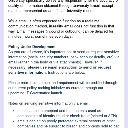
University specifically denies any responsibility for the accuracy or
quality of information obtained through University Email, except
material represented as an official University record.
While email is often expected to function as a real-time
communication method, in reality email does not function in that
way. Email messages (inbound or outbound) can be delayed for
minutes, hours, sometimes even days.
Policy Under Development:
As you are all aware, it's important not to send or request sensitive
information (social security numbers, bank account details, etc) via
email (either in the body or via attachments). However, if
necessary
, please use email encryption to send or request
sensitive information.
Instructions are below.
Please note: this protocol and requirement will be codified through
our current policy-making initiative as curated through our
upcoming IT Governance launch.
Notes on sending sensitive information via email:
email can be intercepted and the contents used as
components of identity fraud or check fraud (printed or ACH)
emails can sit on poorly protected external servers at other
companies and be subject to breach and contents sold to bad