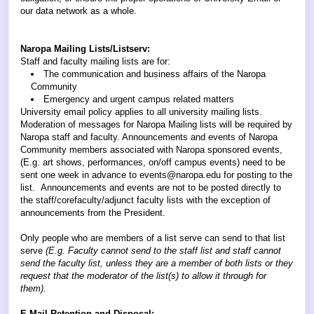
our data network as a whole.
Naropa Mailing Lists/Listserv:
Staff and faculty mailing lists are for:
The communication and business affairs of the Naropa
Community
Emergency and urgent campus related matters
University email policy applies to all university mailing lists.
Moderation of messages for Naropa Mailing lists will be required by
Naropa staff and faculty. Announcements and events of Naropa
Community members associated with Naropa sponsored events,
(E.g. art shows, performances, on/off campus events) need to be
sent one week in advance to events@naropa.edu for posting to the
list. Announcements and events are not to be posted directly to
the staff/corefaculty/adjunct faculty lists with the exception of
announcements from the President.
Only people who are members of a list serve can send to that list
serve
(E.g. Faculty cannot send to the staff list and staff cannot
send the faculty list, unless they are a member of both lists or they
request that the moderator of the list(s) to allow it through for
them).
E-Mail Retention and Disposal: