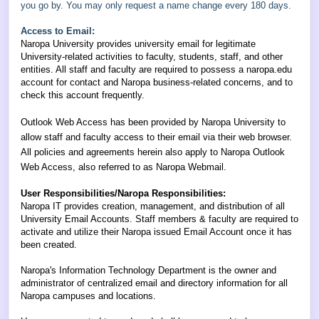
you go by. You may only request a name change every 180 days.
Access to Email:
Naropa University provides university email for legitimate
University-related activities to faculty, students, staff, and other
entities. All staff and faculty are required to possess a naropa.edu
account for contact and Naropa business-related concerns, and to
check this account frequently.
Outlook Web Access has been provided by Naropa University to
allow staff and faculty access to their email via their web browser.
All policies and agreements herein also apply to Naropa Outlook
Web Access, also referred to as Naropa Webmail.
User Responsibilities/Naropa Responsibilities:
Naropa IT provides creation, management, and distribution of all
University Email Accounts. Staff members & faculty are required to
activate and utilize their Naropa issued Email Account once it has
been created.
Naropa's Information Technology Department is the owner and
administrator of centralized email and directory information for all
Naropa campuses and locations.