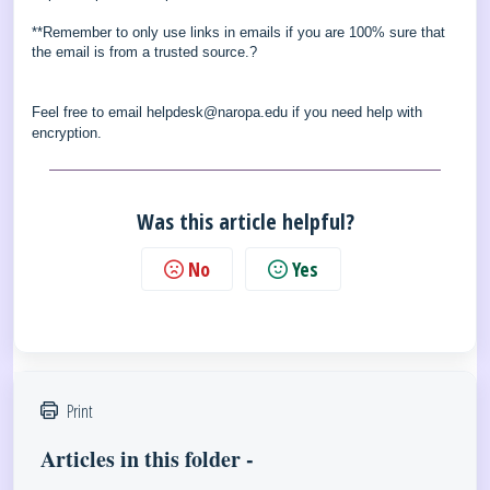
**Remember to only use links in emails if you are 100% sure that
the email is from a trusted source.?
Feel free to email helpdesk@naropa.edu if you need help with
encryption.
Was this article helpful?
No
Yes
Print
Articles in this folder -