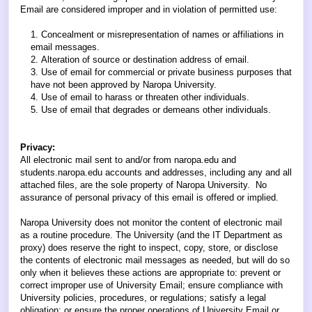
Email are considered improper and in violation of permitted use:
Concealment or misrepresentation of names or affiliations in
email messages.
Alteration of source or destination address of email.
Use of email for commercial or private business purposes that
have not been approved by Naropa University.
Use of email to harass or threaten other individuals.
Use of email that degrades or demeans other individuals.
Privacy:
All electronic mail sent to and/or from naropa.edu and
students.naropa.edu accounts and addresses, including any and all
attached files, are the sole property of Naropa University. No
assurance of personal privacy of this email is offered or implied.
Naropa University does not monitor the content of electronic mail
as a routine procedure. The University (and the IT Department as
proxy) does reserve the right to inspect, copy, store, or disclose
the contents of electronic mail messages as needed, but will do so
only when it believes these actions are appropriate to: prevent or
correct improper use of University Email; ensure compliance with
University policies, procedures, or regulations; satisfy a legal
obligation; or ensure the proper operations of University Email or