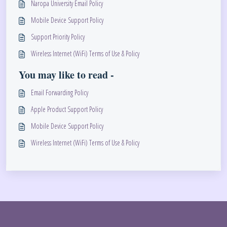
Naropa University Email Policy
Mobile Device Support Policy
Support Priority Policy
Wireless Internet (WiFi) Terms of Use & Policy
You may like to read -
Email Forwarding Policy
Apple Product Support Policy
Mobile Device Support Policy
Wireless Internet (WiFi) Terms of Use & Policy