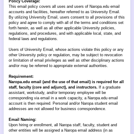
Policy Coverage:
This email policy covers all uses and users of Naropa.edu email
accounts and facilities, hereafter referred to as University Email.
By utilizing University Email, users consent to all provisions of this
policy and agree to comply with all of the terms and conditions set
forth herein, as well as all other applicable University policies,
regulations, and procedures, and with applicable local, state, and
federal laws and regulations.
Users of University Email, whose actions violate this policy or any
other University policy or regulation, may be subject to revocation
or limitation of email privileges as well as other disciplinary actions
and/or may be referred to appropriate external authorities.
Requirement:
Naropa.edu email (and the use of that email) is required for all
staff, faculty (core and adjunct), and instructors.
If a graduate
assistant, workstudy, and/or temporary employee will be
corresponding via email in a work capacity, a Naropa.edu email
account is then required. Personal and/or Naropa student email
addresses are not allowed for business correspondence.
Email Naming:
Upon hiring or enrollment, all Naropa staff, faculty, student and
other entities will be assigned a Naropa email address (in as