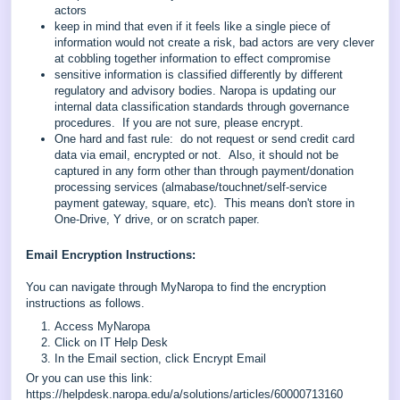
actors
keep in mind that even if it feels like a single piece of
information would not create a risk, bad actors are very clever
at cobbling together information to effect compromise
sensitive information is classified differently by different
regulatory and advisory bodies. Naropa is updating our
internal data classification standards through governance
procedures. If you are not sure, please encrypt.
One hard and fast rule: do not request or send credit card
data via email, encrypted or not. Also, it should not be
captured in any form other than through payment/donation
processing services (almabase/touchnet/self-service
payment gateway, square, etc). This means don't store in
One-Drive, Y drive, or on scratch paper.
Email Encryption Instructions:
You can navigate through MyNaropa to find the encryption
instructions as follows.
Access MyNaropa
Click on IT Help Desk
In the Email section, click Encrypt Email
Or you can use this link:
https://helpdesk.naropa.edu/a/solutions/articles/60000713160