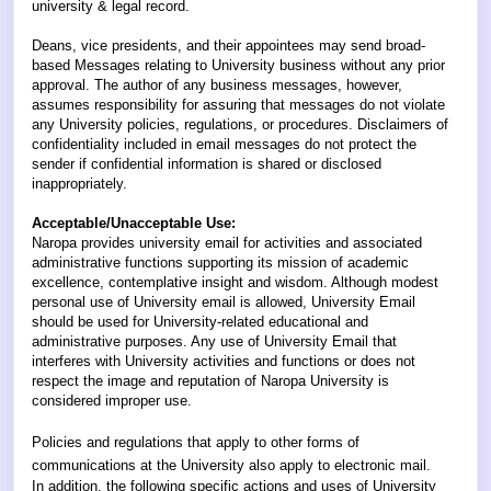
university & legal record.
Deans, vice presidents, and their appointees may send broad-
based Messages relating to University business without any prior
approval. The author of any business messages, however,
assumes responsibility for assuring that messages do not violate
any University policies, regulations, or procedures. Disclaimers of
confidentiality included in email messages do not protect the
sender if confidential information is shared or disclosed
inappropriately.
Acceptable/Unacceptable Use:
Naropa provides university email for activities and associated
administrative functions supporting its mission of academic
excellence, contemplative insight and wisdom. Although modest
personal use of University email is allowed, University Email
should be used for University-related educational and
administrative purposes. Any use of University Email that
interferes with University activities and functions or does not
respect the image and reputation of Naropa University is
considered improper use.
Policies and regulations that apply to other forms of
communications at the University also apply to electronic mail.
In addition, the following specific actions and uses of University