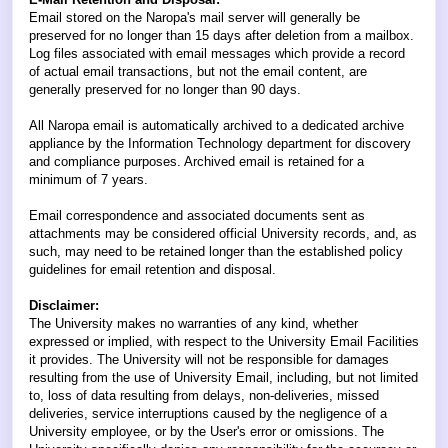
Email stored on the Naropa's mail server will generally be
preserved for no longer than 15 days after deletion from a mailbox.
Log files associated with email messages which provide a record
of actual email transactions, but not the email content, are
generally preserved for no longer than 90 days.
All Naropa email is automatically archived to a dedicated archive
appliance by the Information Technology department for discovery
and compliance purposes. Archived email is retained for a
minimum of 7 years.
Email correspondence and associated documents sent as
attachments may be considered official University records, and, as
such, may need to be retained longer than the established policy
guidelines for email retention and disposal.
Disclaimer:
The University makes no warranties of any kind, whether
expressed or implied, with respect to the University Email Facilities
it provides. The University will not be responsible for damages
resulting from the use of University Email, including, but not limited
to, loss of data resulting from delays, non-deliveries, missed
deliveries, service interruptions caused by the negligence of a
University employee, or by the User's error or omissions. The