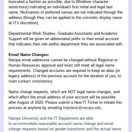
truncated a fashion as possible,
due to Windows character
restrictions
) indicating an individual's first initial and legal last
name. Nicknames or preferred names are not indicated through the
address (though they can be applied to the cosmetic display name
at IT's discretion).
Departmental Work Studies, Graduate Assistants and Academic
Support will be given an abbreviated prefix to their email account
that indicates their role and/or department they are associated with.
Email Name Changes:
Naropa email addresses cannot be changed without Registrar or
Human Resources approval and must still meet all legal name
requirements. Changed accounts are required to keep an alias (or
legacy address) of the previous account for the duration of use, to
main contact consistency.
Name change requests, which are NOT legal name changes, and
which affect the email address of your account will be possible
after August of 2020. Please submit a New IT Ticket to initiate this
process at anytime by emailing
helpdesk@naropa.edu
.
Naropa University and the IT Department are able
to
accommodate
reasonable account name change and email
change requests based on gender transitions and the actual name