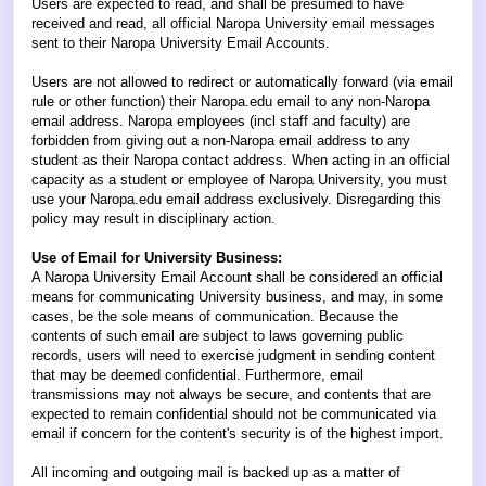
Users are expected to read, and shall be presumed to have
received and read, all official Naropa University email messages
sent to their Naropa University Email Accounts.
Users are not allowed to redirect or automatically forward (via email
rule or other function) their Naropa.edu email to any non-Naropa
email address. Naropa employees (incl staff and faculty) are
forbidden from giving out a non-Naropa email address to any
student as their Naropa contact address. When acting in an official
capacity as a student or employee of Naropa University, you must
use your Naropa.edu email address exclusively. Disregarding this
policy may result in disciplinary action.
Use of Email for University Business:
A Naropa University Email Account shall be considered an official
means for communicating University business, and may, in some
cases, be the sole means of communication. Because the
contents of such email are subject to laws governing public
records, users will need to exercise judgment in sending content
that may be deemed confidential. Furthermore, email
transmissions may not always be secure, and contents that are
expected to remain confidential should not be communicated via
email if concern for the content's security is of the highest import.
All incoming and outgoing mail is backed up as a matter of