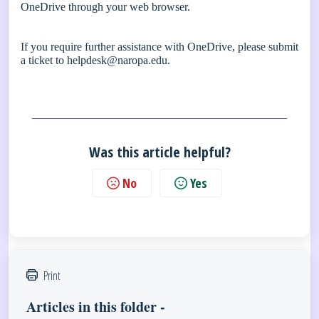
OneDrive through your web browser.
If you require further assistance with OneDrive, please submit
a ticket to
helpdesk@naropa.edu
.
Was this article helpful?
No
Yes
Print
Articles in this folder -