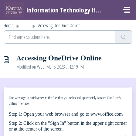
Skip to main content
Information Technology Helpdesk
Home
...
Accessing OneDrive Online
Accessing OneDrive Online
Modified on Wed, Mar 8, 2023 at 12:19 PM
One way to gain quick access to the files that you've backed up remotely is to use OneDrive's
online interface.
Step 1: Open your web browser and go to
www.office.com
Step 2: Click on the "Sign In" button in the upper right corner
or at the center of the screen.