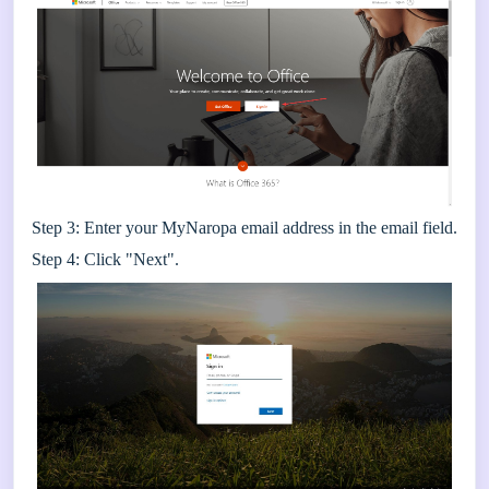
Step 3: Enter your MyNaropa email address in the email field.
Step 4: Click "Next".