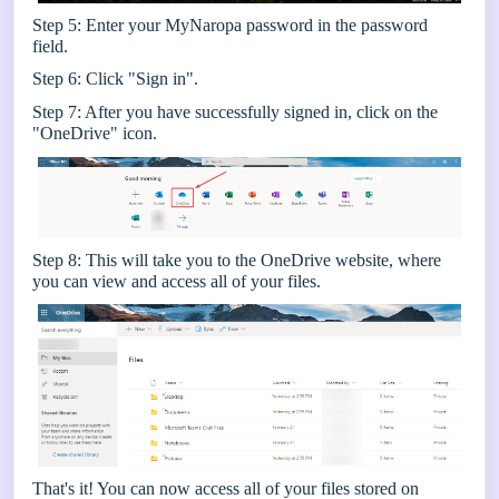
Step 5: Enter your MyNaropa password in the password
field.
Step 6: Click "Sign in".
Step 7: After you have successfully signed in, click on the
"OneDrive" icon.
Step 8: This will take you to the OneDrive website, where
you can view and access all of your files.
That's it! You can now access all of your files stored on