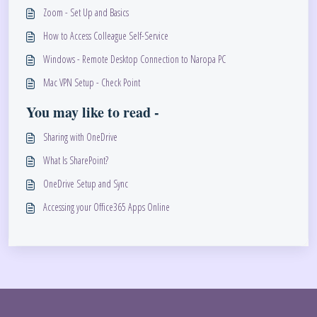
Zoom - Set Up and Basics
How to Access Colleague Self-Service
Windows - Remote Desktop Connection to Naropa PC
Mac VPN Setup - Check Point
You may like to read -
Sharing with OneDrive
What Is SharePoint?
OneDrive Setup and Sync
Accessing your Office365 Apps Online