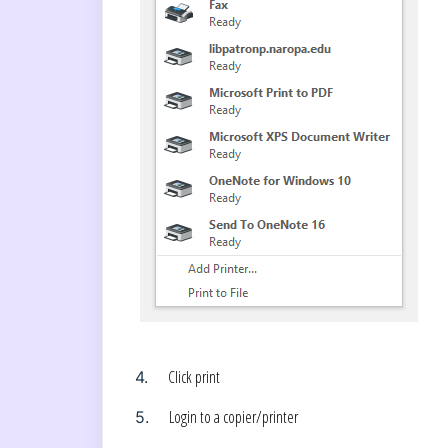
Click print
4.
Login to a copier/printer
5.