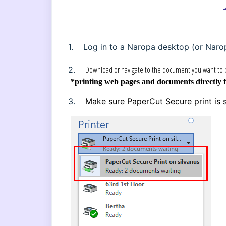
1.
Log in to a Naropa desktop (or Naro
Download or navigate to the document you want to p
2.
*printing web pages and documents directly 
3.
Make sure PaperCut Secure print is s