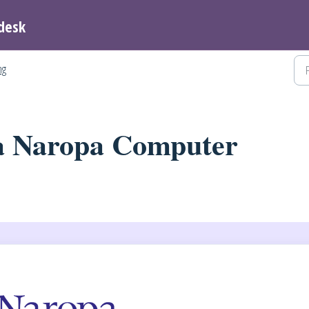
desk
ng
a Naropa Computer