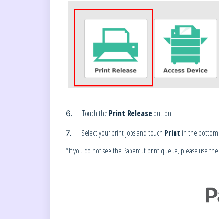
Touch the
Print Release
button
6.
Select your print jobs and touch
Print
in the bottom 
7.
*If you do not see the Papercut print queue, please use the fo