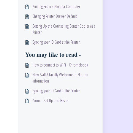
Printing From a Naropa Computer
Changing Printer Drawer Default
Setting Up the Counseling Center Copier as a
Printer
Syncing your ID Card at the Printer
You may like to read -
How to connect to WiFi - Chromebook
New Staff & Faculty Welcome to Naropa
Information
Syncing your ID Card at the Printer
Zoom - Set Up and Basics