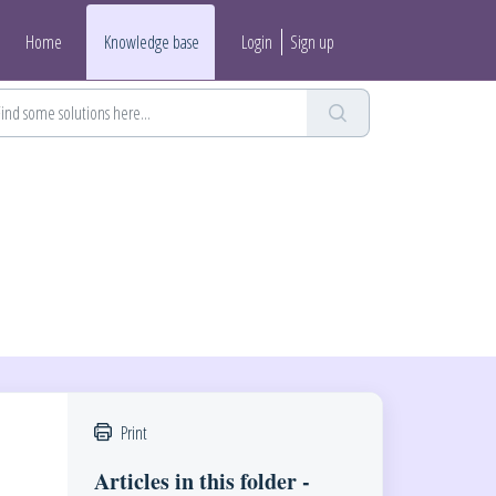
Home
Knowledge base
Login
Sign up
Print
Articles in this folder -