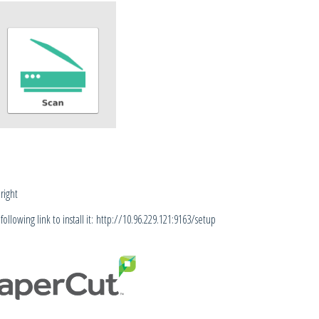
right
llowing link to install it:
http://10.96.229.121:9163/setup