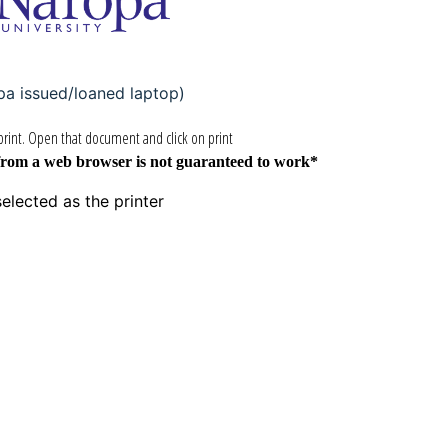
pa issued/loaned laptop)
rint. Open that document and click on print
from a web browser is not guaranteed to work*
elected as the printer