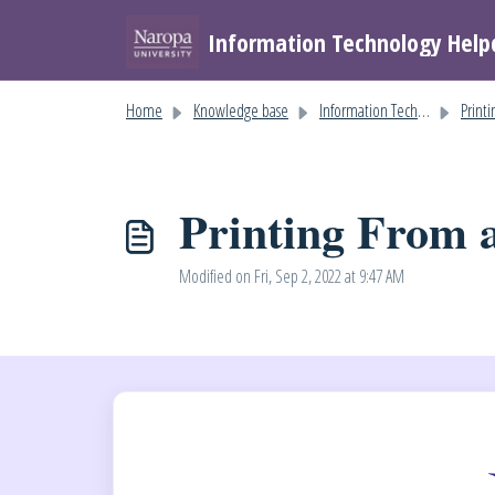
Skip to main content
Information Technology Help
Home
Knowledge base
Information Technology Help
Printi
Printing From 
Modified on Fri, Sep 2, 2022 at 9:47 AM