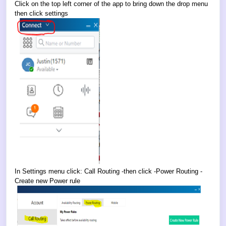
Click on the top left corner of the app to bring down the drop menu
then click settings
In Settings menu click: Call Routing -then click -Power Routing -
Create new Power rule