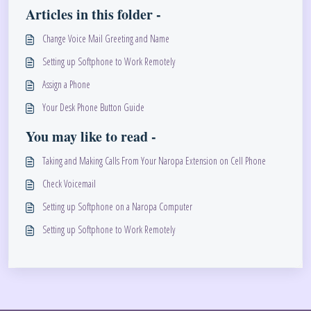
Articles in this folder -
Change Voice Mail Greeting and Name
Setting up Softphone to Work Remotely
Assign a Phone
Your Desk Phone Button Guide
You may like to read -
Taking and Making Calls From Your Naropa Extension on Cell Phone
Check Voicemail
Setting up Softphone on a Naropa Computer
Setting up Softphone to Work Remotely