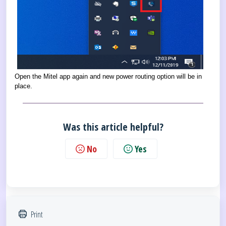
Open the Mitel app again and new power routing option will be in
place.
Was this article helpful?
No
Yes
Print