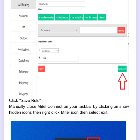
Click “Save Rule”
Manually close Mitel Connect on your taskbar by clicking on show
hidden icons then right click Mitel icon then select exit