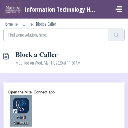
Skip to main content
Information Technology Helpdesk
Home
...
Block a Caller
Block a Caller
Modified on Wed, Mar 11, 2020 at 11:30 AM
Open the Mitel Connect app