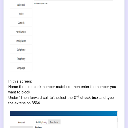
In this screen:
Name the rule- click number matches- then enter the number you
want to block
nd
Under “Then forward call to”: select the
2
check box
and type
the extension
3564